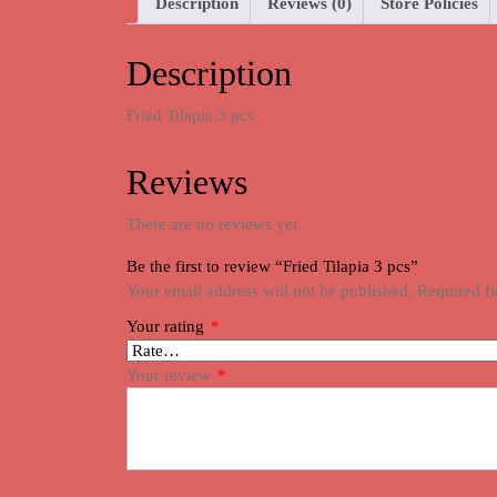
Description
Reviews (0)
Store Policies
Description
Fried Tilapia 3 pcs
Reviews
There are no reviews yet.
Be the first to review “Fried Tilapia 3 pcs”
Your email address will not be published.
Required f
Your rating
*
Your review
*