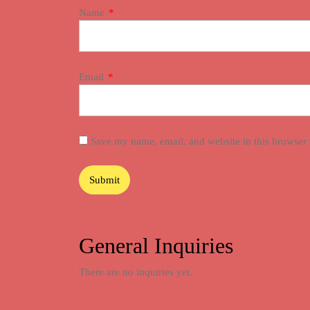
Name
*
Email
*
Save my name, email, and website in this browser 
General Inquiries
There are no inquiries yet.