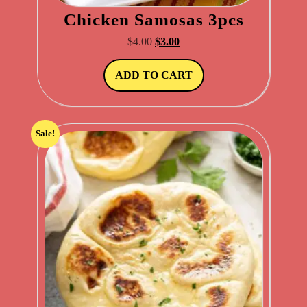
Chicken Samosas 3pcs
Original
Current
$
4.00
$
3.00
price
price
was:
is:
ADD TO CART
$4.00.
$3.00.
Sale!