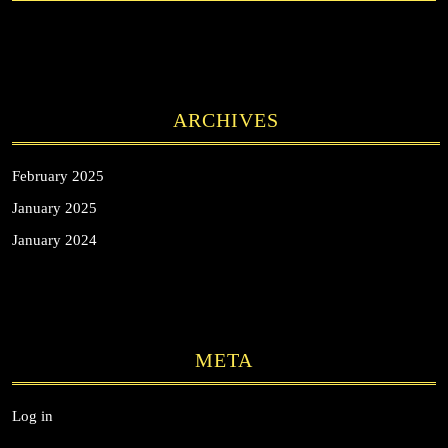
ARCHIVES
February 2025
January 2025
January 2024
META
Log in