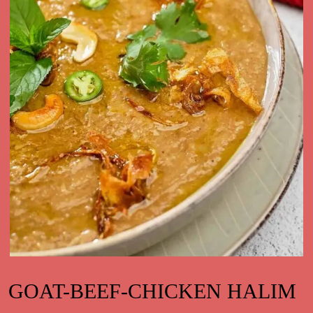
GOAT-BEEF-CHICKEN HALIM