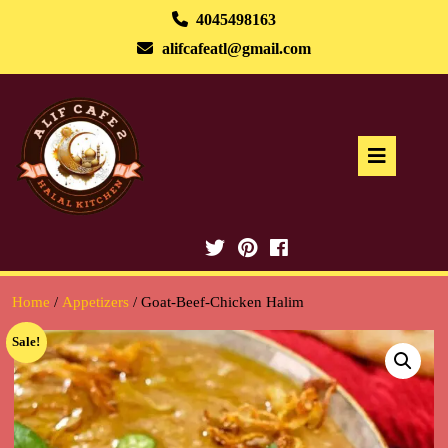
Skip
4045498163
to
alifcafeatl@gmail.com
content
Ope
But
Home
/
Appetizers
/ Goat-Beef-Chicken Halim
Sale!